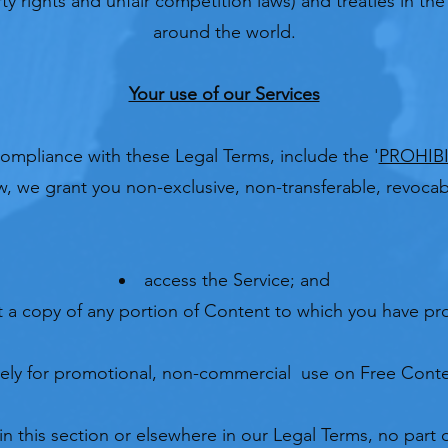
rty rights and unfair competition laws) and treaties in th
around the world.
Your use of our Services
compliance with these Legal Terms, include the '
PROHIBI
, we grant you non-exclusive, non-transferable, revocabl
access the Service; and
 a copy of any portion of Content to which you have pro
lely for promotional, non-commercial use on Free Conte
in this section or elsewhere in our Legal Terms, no part 