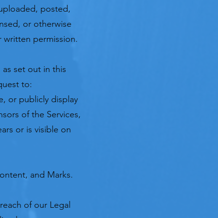
uploaded, posted,
ensed, or otherwise
 written permission.
as set out in this
quest to:
, or publicly display
nsors of the Services,
rs or is visible on
Content, and Marks.
breach of our Legal