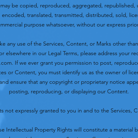
 may be copied, reproduced, aggregated, republished, 
, encoded, translated, transmitted, distributed, sold, lic
ommercial purpose whatsoever, without our express prior
ke any use of the Services, Content, or Marks other than 
or elsewhere in our Legal Terms, please address your re
l.com
. If we ever grant you permission to post, reproduce
ces or Content, you must identify us as the owner of lice
nd ensure that any copyright or proprietary notice appea
posting, reproducing, or displaying our Content.
hts not expressly granted to you in and to the Services, 
e Intellectual Property Rights will constitute a material 