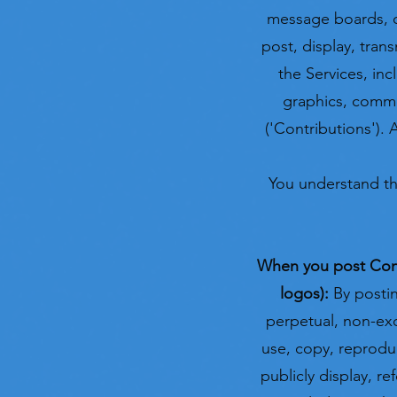
message boards, on
post, display, tran
the Services, inc
graphics, commen
('Contributions'). 
You understand th
When you post Contr
logos):
By postin
perpetual, non-excl
use, copy, reproduce
publicly display, re