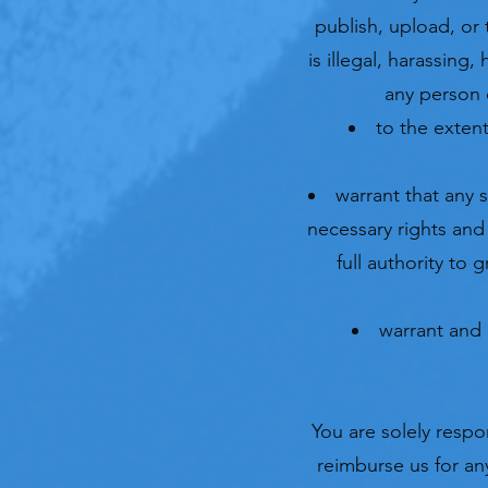
publish, upload, or
is illegal, harassing
any person o
to the extent
warrant that any 
necessary rights and
full authority to
warrant and 
You are solely resp
reimburse us for any