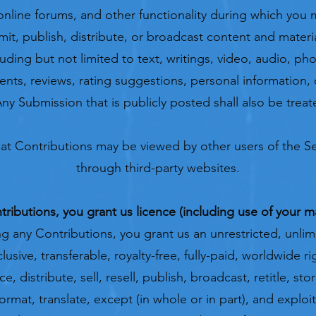
line forums, and other functionality during which you 
smit, publish, distribute, or broadcast content and materi
luding but not limited to text, writings, video, audio, p
ts, reviews, rating suggestions, personal information, 
Any Submission that is publicly posted shall also be trea
at Contributions may be viewed by other users of the Se
through third-party websites.
ibutions, you grant us licence (including use of your 
g any Contributions, you grant us an unrestricted, unlimi
usive, transferable, royalty-free, fully-paid, worldwide ri
, distribute, sell, resell, publish, broadcast, retitle, sto
format, translate, except (in whole or in part), and explo