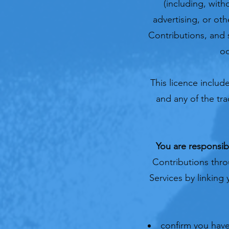
(including, with
advertising, or ot
Contributions, and 
oc
This licence inclu
and any of the tr
You are responsib
Contributions thro
Services by linking
confirm you have