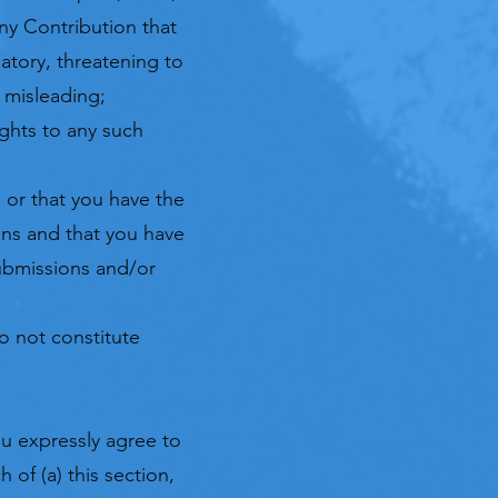
ny Contribution that
natory, threatening to
r misleading;
ights to any such
 or that you have the
ons and that you have
Submissions and/or
o not constitute
u expressly agree to
 of (a) this section,