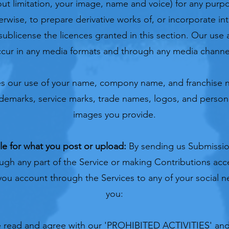
out limitation, your image, name and voice) for any purp
herwise, to prepare derivative works of, or incorporate in
sublicense the licences granted in this section. Our use 
cur in any media formats and through any media channe
des our use of your name, compony name, and franchise n
ademarks, service marks, trade names, logos, and perso
images you provide.
le for what you post or upload:
By sending us Submissio
ugh any part of the Service or making Contributions acc
 you account through the Services to any of your social 
you:
 read and agree with our '
PROHIBITED ACTIVITIES
' and