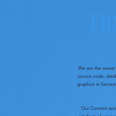
EI
We are the owner or
source code, datab
graphics in Service
Our Content and 