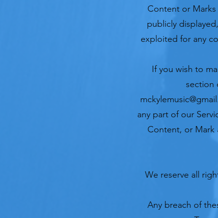
Content or Marks
publicly displayed
exploited for any c
If you wish to ma
section 
mckylemusic@gmai
any part of our Servi
Content, or Mark a
We reserve all rig
Any breach of thes