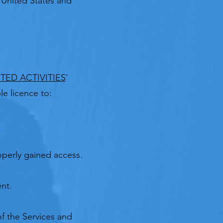
e United States and
TED ACTIVITIES
'
e licence to:
perly gained access.​
nt.
of the Services and