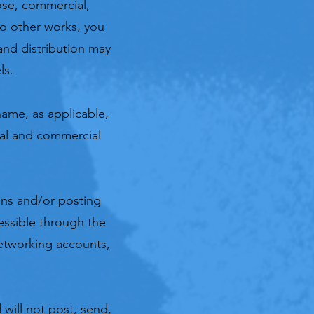
ose, commercial,
to other works, you
and distribution may
ls.
ame, as applicable,
nal and commercial
ns and/or posting
essible through the
networking accounts,
 will not post, send,