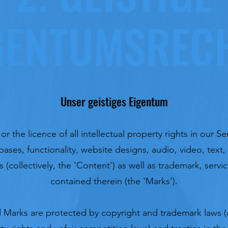
GENTUMSREC
Unser geistiges Eigentum
 the licence of all intellectual property rights in our Ser
ases, functionality, website designs, audio, video, tex
s (collectively, the 'Content') as well as trademark, serv
contained therein (the 'Marks').
Marks are protected by copyright and trademark laws (