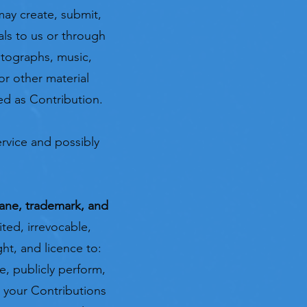
may create, submit,
als to us or through
hotographs, music,
or other material
ted as Contribution.
rvice and possibly
mane,
trademark, and
ted, irrevocable,
ght, and licence to:
re, publicly perform,
it your Contributions