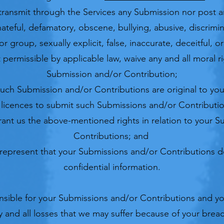
 transmit through the Services any Submission nor post a
, hateful, defamatory, obscene, bullying, abusive, discrimi
r group, sexually explicit, false, inaccurate, deceitful, o
 permissible by applicable law, waive any and all moral r
Submission and/or Contribution;
such Submission and/or Contributions are original to you
 licences to submit such Submissions and/or Contributi
 grant us the above-mentioned rights in relation to your 
Contributions; and
represent that your Submissions and/or Contributions d
confidential information.​
onsible for your Submissions and/or Contributions and yo
 and all losses that we may suffer because of your breach