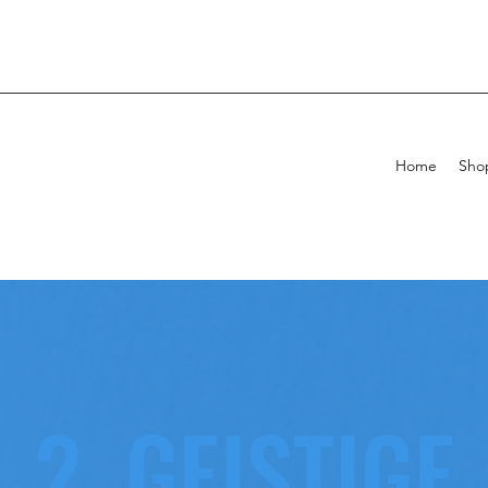
Home
Sho
2. GEISTIGE