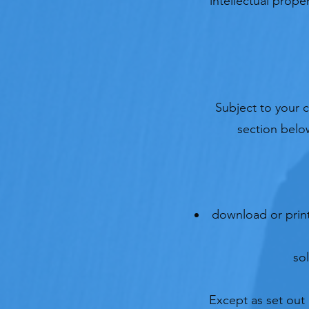
intellectual prope
Subject to your 
section below
download or print
so
Except as set out 