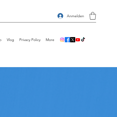
Anmelden
p
Vlog
Privacy Policy
More