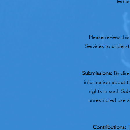
Terms 
Please review this
Services to underst
Submissions:
By dir
information about th
rights in such Sub
unrestricted use 
Contributions:
T