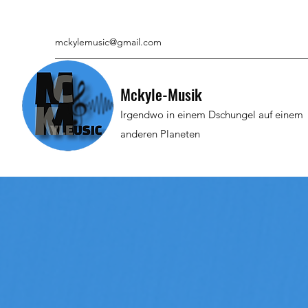
mckylemusic@gmail.com
Mckyle-Musik
Irgendwo in einem Dschungel auf einem
anderen Planeten