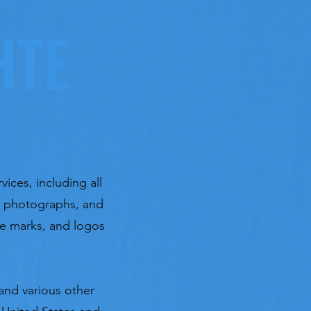
HTE
vices, including all
t, photographs, and
ice marks, and logos
and various other