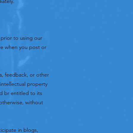
iately.
y prior to using our
ave when you post or
a, feedback, or other
intellectual property
 br entitled to its
otherwise, without
icipate in blogs,