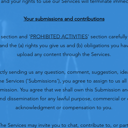
and your rights to use our Services will terminate immed
Your submissions and contributions
 section and '
PROHIBITED ACTIVITIES
' section carefull
and the (a) rights you give us and (b) obligations you h
upload any content through the Services.
ectly sending us any question, comment, suggestion, ide
e Services ('Submissions'), you agree to assign to us all 
mission. You agree that we shall own this Submission and
and dissemination for any lawful purpose, commercial or 
acknowledgment or compensation to you.
he Services may invite you to chat, contribute to, or part