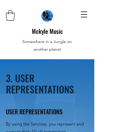
Mckyle Music
Somewhere in a Jungle on
another planet
3. USER
REPRESENTATIONS
USER REPRESENTATIONS
By using the Services, you represent and
warrant that: (1) all registration