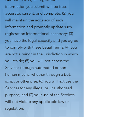
information you submit will be true,
accurate, current, and complete; (2) you
will maintain the accuracy of such
information and promptly update such
registration informational necessary; (3)
you have the legal capacity and you agree
to comply with these Legal Terms; (4) you
are not a minor in the jurisdiction in which
you reside; (5) you will not access the
Services through automated or non-
human means, whether through a bot,
script or otherwise; (6) you will not use the
Services for any illegal or unauthorised
purpose; and (7) your use of the Services
will not violate any applicable law or
regulation.