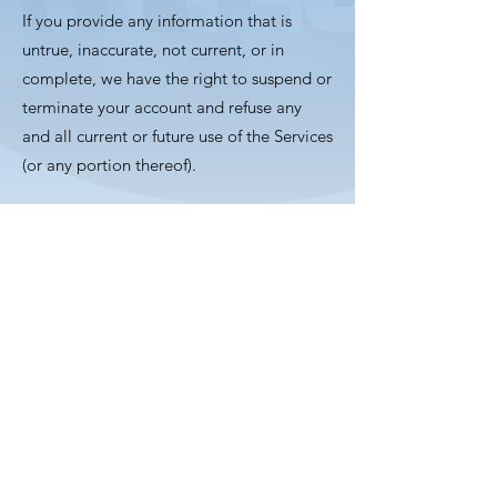
If you provide any information that is
untrue, inaccurate, not current, or in
complete, we have the right to suspend or
terminate your account and refuse any
and all current or future use of the Services
(or any portion thereof).
Mckyle Music
Subscribe Form
Submit