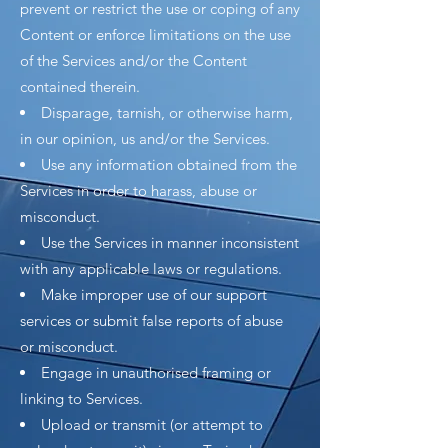
prevent or restrict the use or coping of any
Content or enforce limitations on the use
of the Services and/or the Content
contained therein.
Disparage, tarnish, or otherwise harm,
in our opinion, us and/or the Services.
Use any information obtained from the
Services in order to harass, abuse or
misconduct.
Use the Services in manner inconsistent
with any applicable laws or regulations.
Make improper use of our support
services or submit false reports of abuse
or misconduct.
Engage in unauthorised framing or
linking to Services.
Upload or transmit (or attempt to