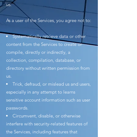
us.
As a user of the Services, you agree not to:
Systematically retrieve data or other
content from the Services to create or
compile, directly or indirectly, a
collection, compilation, database, or
directory without written permission from
us.
Trick, defraud, or mislead us and users,
especially in any attempt to learns
sensitive account information such as user
passwords.
Circumvent, disable, or otherwise
interfere with security-related features of
the Services, including features that