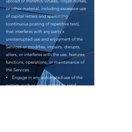
upload or transmit) viruses, Trojan horses,
or other material, including excessive use
of capital letters and spamming
(continuous posting of repetitive text),
that interferes with any party's
uninterrupted use and enjoyment of the
Services or modifies, impairs, disrupts,
alters, or interferes with the use, features,
functions, operations, or maintenance of
the Services.
Engage in any automated use of the
system, such as using scripts to send
comments or messages, or using any data
mining, robots, or similar data gathering
and extraction tools.
Delete the copyright or other
proprietary right notice from any Content.