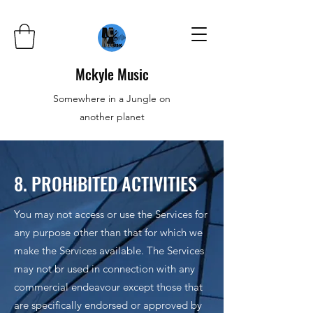
Mckyle Music
Somewhere in a Jungle on
another planet
8. PROHIBITED ACTIVITIES
You may not access or use the Services for
any purpose other than that for which we
make the Services available. The Services
may not br used in connection with any
commercial endeavour except those that
are specifically endorsed or approved by