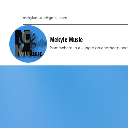
mckylemusic@gmail.com
Mckyle Music
Somewhere in a Jungle on another plane