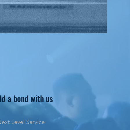
ld a bond with us
ext Level Service