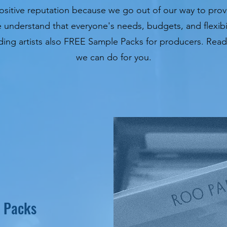
sitive reputation because we go out of our way to provi
e understand that everyone's needs, budgets, and flexibil
cording artists also FREE Sample Packs for producers. Re
we can do for you.
 Packs