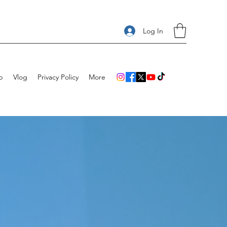
Log In
p
Vlog
Privacy Policy
More