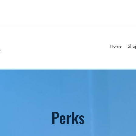
Home
Sho
t
Perks