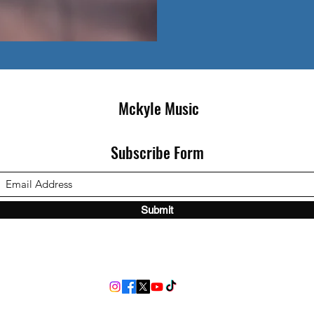
Mckyle Music
Subscribe Form
Submit