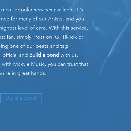
 most popular services available. It’s
ence for many of our Artists, and you
highest level of care. With this service,
st fan. simply, Post on IG, TikTok or
ing one of our beats and tag
official and
Build a bond
with us.
with Mckyle Music, you can trust that
ou’re in great hands.
Build a bond