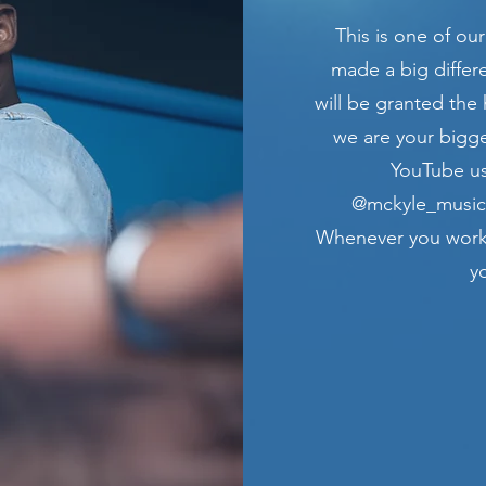
This is one of our
made a big differ
will be granted the 
we are your bigge
YouTube us
@mckyle_music_
Whenever you work 
y