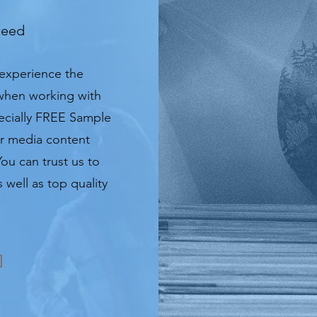
teed
 experience the
 when working with
pecially FREE Sample
or media content
You can trust us to
 well as top quality