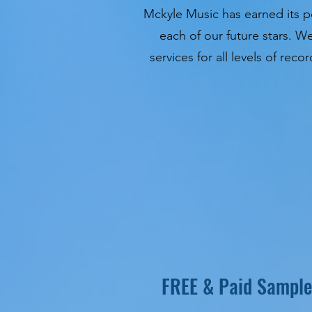
Mckyle Music has earned its po
each of our future stars. W
services for all levels of re
FREE & Paid Sample