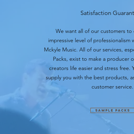
Satisfaction Guaran
We want all of our customers to
impressive level of professionalism
Mckyle Music. All of our services, es
Packs, exist to make a producer 
creators life easier and stress free. 
supply you with the best products, as
customer service.
Sample Packs