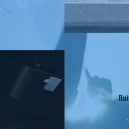
Bui
N