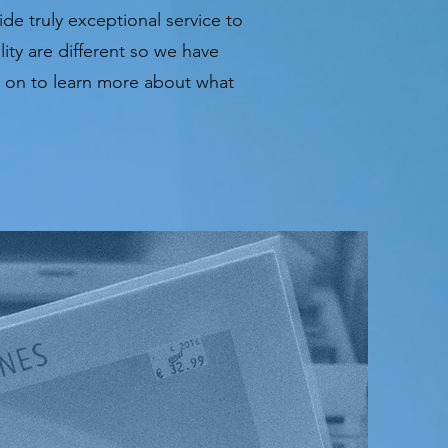
de truly exceptional service to
ity are different so we have
ad on to learn more about what