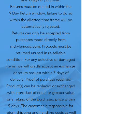
Returns must be mailed in within the
9 Day Return window, failure to do so
within the allotted time frame will be
automatically rejected.
Returns can only be accepted from
purchases made directly from
mckylemusic.com. Products must be
returned unused in re-sellable
condition. For any defective or damaged
items, we will gladly accept an exchange
or return request within 7 days of
delivery. Proof of purchase required.
Product(s) can be replaced or exchanged
with a product of equal or greater value
or a refund of the purchased price within
9 days. The customer is responsible for
return shipping and handling costs as well