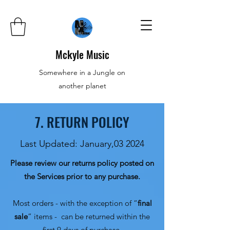
Mckyle Music
Somewhere in a Jungle on
another planet
7. RETURN POLICY
Last Updated: January,03 2024
Please review our returns policy posted on
the Services prior to any purchase.
Most orders - with the exception of “
final
sale
” items - can be returned within the
first 9 days of purchase.