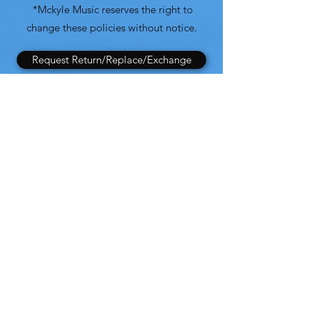
*Mckyle Music reserves the right to
change these policies without notice.
Request Return/Replace/Exchange
Full Return Policy
Mckyle Music
Subscribe Form
Submit