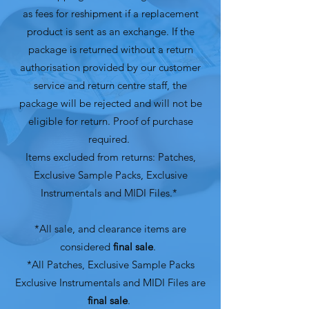
as fees for reshipment if a replacement
product is sent as an exchange. If the
package is returned without a return
authorisation provided by our customer
service and return centre staff, the
package will be rejected and will not be
eligible for return. Proof of purchase
required.
Items excluded from returns: Patches,
Exclusive Sample Packs, Exclusive
Instrumentals and MIDI Files.*
*All sale, and clearance items are
considered
final sale
.
*All Patches, Exclusive Sample Packs
Exclusive Instrumentals and MIDI Files are
final sale
.