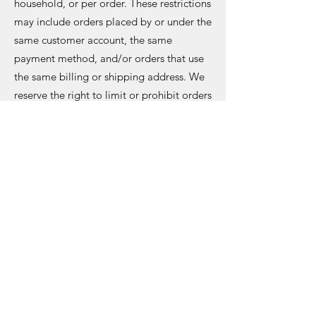
household, or per order. These restrictions
may include orders placed by or under the
same customer account, the same
payment method, and/or orders that use
the same billing or shipping address. We
reserve the right to limit or prohibit orders
that, un our sole judgement, appear to br
placed by dealers, resellers, or
distributors.
Mckyle Music
Subscribe Form