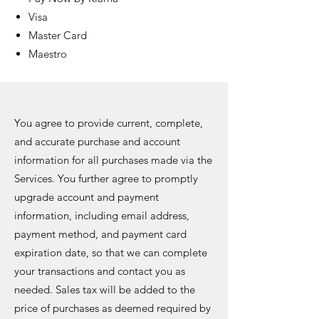
Visa
Master Card
Maestro
You agree to provide current, complete,
and accurate purchase and account
information for all purchases made via the
Services. You further agree to promptly
upgrade account and payment
information, including email address,
payment method, and payment card
expiration date, so that we can complete
your transactions and contact you as
needed. Sales tax will be added to the
price of purchases as deemed required by