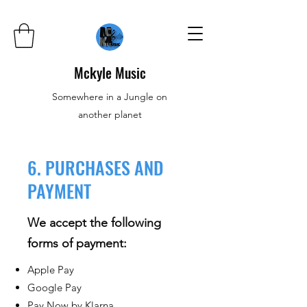
Mckyle Music
Somewhere in a Jungle on
another planet
6. PURCHASES AND
PAYMENT
We accept the following
forms of payment:
Apple Pay
Google Pay
Pay Now by Klarna