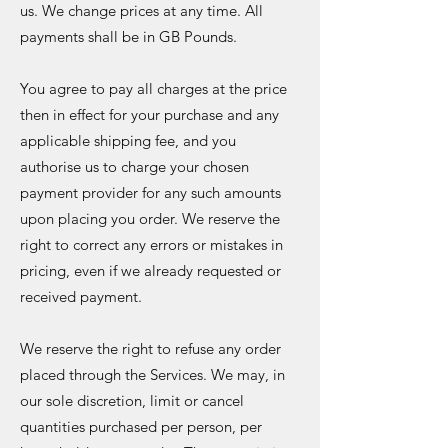
us. We change prices at any time. All
payments shall be in GB Pounds.
You agree to pay all charges at the price
then in effect for your purchase and any
applicable shipping fee, and you
authorise us to charge your chosen
payment provider for any such amounts
upon placing you order. We reserve the
right to correct any errors or mistakes in
pricing, even if we already requested or
received payment.
We reserve the right to refuse any order
placed through the Services. We may, in
our sole discretion, limit or cancel
quantities purchased per person, per